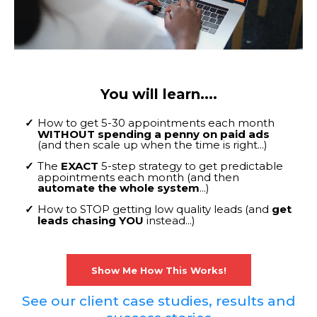
You will learn....
How to get 5-30 appointments each month
WITHOUT spending a penny on paid ads
(and then scale up when the time is right...)
The
EXACT
5-step strategy to get predictable
appointments each month (and then
automate the whole system
...)
How to STOP getting low quality leads (and
get
leads chasing YOU
instead...)
Show Me How This Works!
See our client case studies, results and