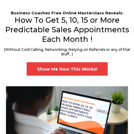
Business Coaches Free Online Masterclass Reveals:
How To Get 5, 10, 15 or More
Predictable Sales Appointments
Each Month !
(Without Cold Calling, Networking, Relying on Referrals or any of that
stuff...)
Show Me How This Works!